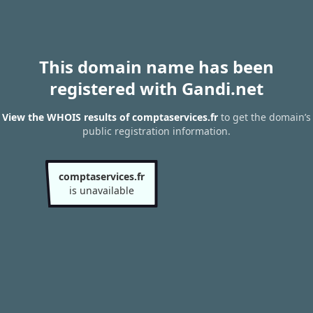
This domain name has been
registered with Gandi.net
View the WHOIS results of comptaservices.fr
to get the domain’s
public registration information.
comptaservices.fr
is unavailable