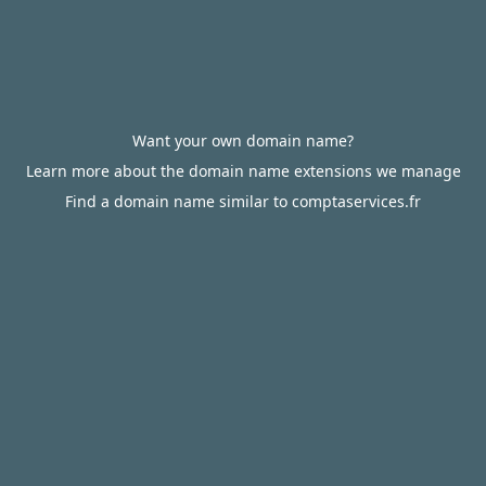
Want your own domain name?
Learn more about the domain name extensions we manage
Find a domain name similar to comptaservices.fr